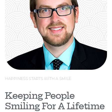
HAPPINESS STARTS WITH A SMILE.
Keeping People
Smiling For A Lifetime