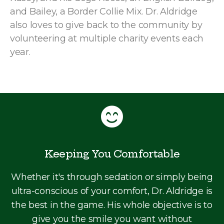
and Bailey, a Border Collie Mix. Dr. Aldridge
also loves to give back to the community by
volunteering at multiple charity events each
year.
Keeping You Comfortable
Whether it's through sedation or simply being
ultra-conscious of your comfort, Dr. Aldridge is
the best in the game. His whole objective is to
give you the smile you want without