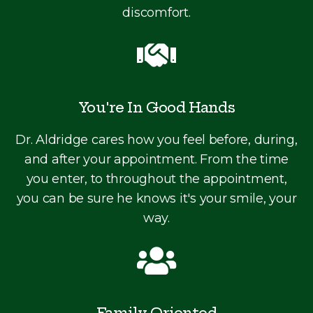
discomfort.
You're In Good Hands
Dr. Aldridge cares how you feel before, during,
and after your appointment. From the time
you enter, to throughout the appointment,
you can be sure he knows it's your smile, your
way.
Family Oriented