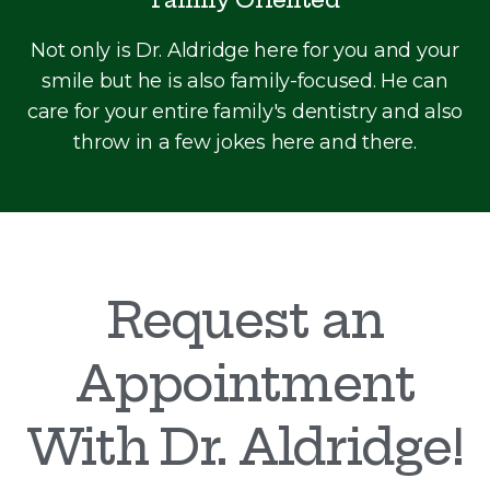
Not only is Dr. Aldridge here for you and your
smile but he is also family-focused. He can
care for your entire family's dentistry and also
throw in a few jokes here and there.
Request an
Appointment
With Dr. Aldridge!