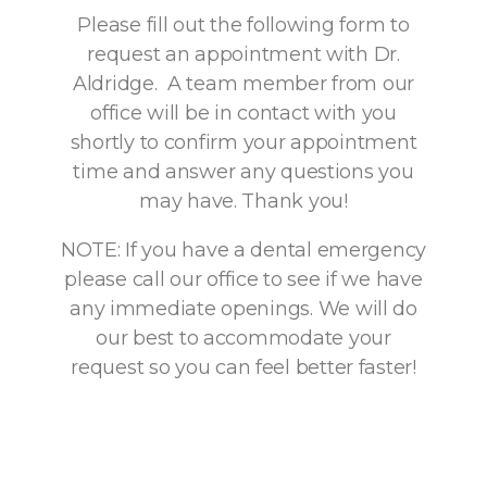
Please fill out the following form to
request an appointment with Dr.
Aldridge. A team member from our
office will be in contact with you
shortly to confirm your appointment
time and answer any questions you
may have. Thank you!
NOTE: If you have a dental emergency
please call our office to see if we have
any immediate openings. We will do
our best to accommodate your
request so you can feel better faster!