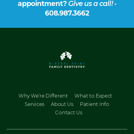
appointment?
Give us a call!
-
608.987.3662
Why We’re Different
What to Expect
Services
About Us
Patient Info
Contact Us