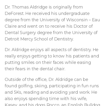
Dr. Thomas Aldridge is originally from
DeForest. He received his undergraduate
degree from the University of Wisconsin – Eau
Claire and went on to receive his Doctor of
Dental Surgery degree from the University of
Detroit Mercy School of Dentistry.
Dr. Aldridge enjoys all aspects of dentistry. He
really enjoys getting to know his patients and
putting smiles on their faces while easing
their fears in the dental chair.
Outside of the office, Dr. Aldridge can be
found golfing, skiing, participating in fun runs
and 5Ks, reading and avoiding yard work. He
also enjoys spending time with his wife,
Kasey, and his dogs Rocco, an English Bulldog,