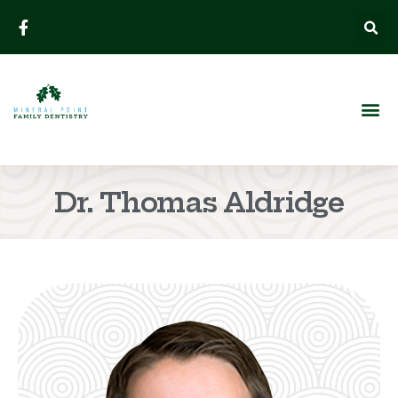
Dr. Thomas Aldridge