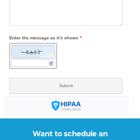
Want to schedule an